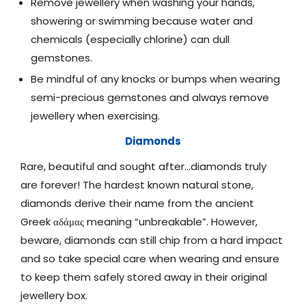
Remove jewellery when washing your hands,
showering or swimming because water and
chemicals (especially chlorine) can dull
gemstones.
Be mindful of any knocks or bumps when wearing
semi-precious gemstones and always remove
jewellery when exercising.
Diamonds
Rare, beautiful and sought after…diamonds truly
are forever! The hardest known natural stone,
diamonds derive their name from the ancient
Greek αδάμας meaning “unbreakable”. However,
beware, diamonds can still chip from a hard impact
and so take special care when wearing and ensure
to keep them safely stored away in their original
jewellery box.