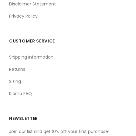
Disclaimer Statement
Privacy Policy
CUSTOMER SERVICE
Shipping Information
Returns
Sizing
Klarna FAQ
NEWSLETTER
Join our list and get 10% off your first purchase!