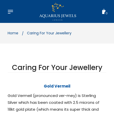
Skip
to
content
0
Home
Caring For Your Jewellery
Caring For Your Jewellery
Gold Vermeil
Gold Vermeil (pronounced ver-mey) is Sterling
Silver which has been coated with 2.5 microns of
18kt gold plate (which means its super thick and