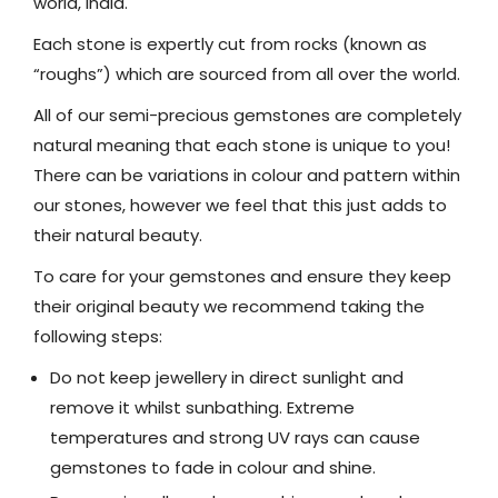
world, India.
Each stone is expertly cut from rocks (known as
“roughs”) which are sourced from all over the world.
All of our semi-precious gemstones are completely
natural meaning that each stone is unique to you!
There can be variations in colour and pattern within
our stones, however we feel that this just adds to
their natural beauty.
To care for your gemstones and ensure they keep
their original beauty we recommend taking the
following steps:
Do not keep jewellery in direct sunlight and
remove it whilst sunbathing. Extreme
temperatures and strong UV rays can cause
gemstones to fade in colour and shine.