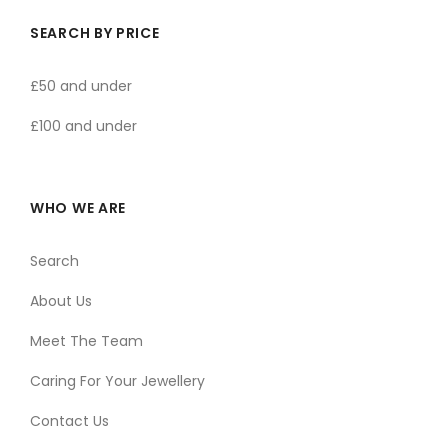
SEARCH BY PRICE
£50 and under
£100 and under
WHO WE ARE
Search
About Us
Meet The Team
Caring For Your Jewellery
Contact Us