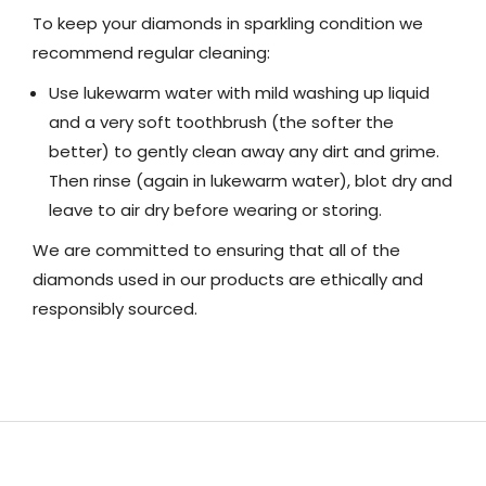
To keep your diamonds in sparkling condition we
recommend regular cleaning:
Use lukewarm water with mild washing up liquid
and a very soft toothbrush (the softer the
better) to gently clean away any dirt and grime.
Then rinse (again in lukewarm water), blot dry and
leave to air dry before wearing or storing.
We are committed to ensuring that all of the
diamonds used in our products are ethically and
responsibly sourced.