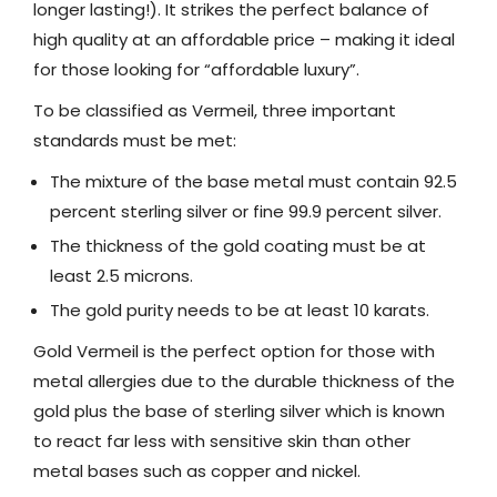
longer lasting!). It strikes the perfect balance of
high quality at an affordable price – making it ideal
for those looking for “affordable luxury”.
To be classified as Vermeil, three important
standards must be met:
The mixture of the base metal must contain 92.5
percent sterling silver or fine 99.9 percent silver.
The thickness of the gold coating must be at
least 2.5 microns.
The gold purity needs to be at least 10 karats.
Gold Vermeil is the perfect option for those with
metal allergies due to the durable thickness of the
gold plus the base of sterling silver which is known
to react far less with sensitive skin than other
metal bases such as copper and nickel.