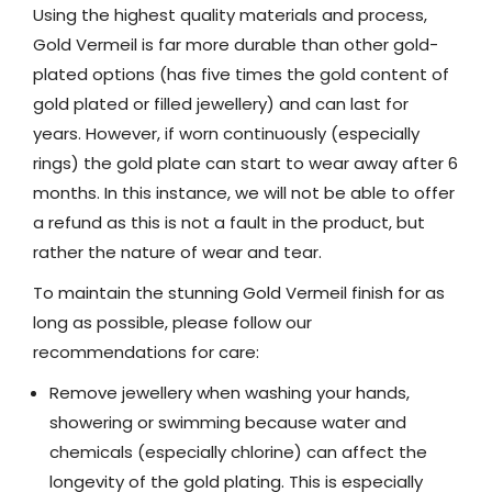
Using the highest quality materials and process,
Gold Vermeil is far more durable than other gold-
plated options (has five times the gold content of
gold plated or filled jewellery) and can last for
years. However, if worn continuously (especially
rings) the gold plate can start to wear away after 6
months. In this instance, we will not be able to offer
a refund as this is not a fault in the product, but
rather the nature of wear and tear.
To maintain the stunning Gold Vermeil finish for as
long as possible, please follow our
recommendations for care:
Remove jewellery when washing your hands,
showering or swimming because water and
chemicals (especially chlorine) can affect the
longevity of the gold plating. This is especially