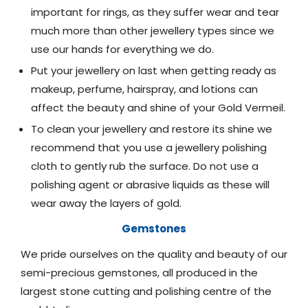
important for rings, as they suffer wear and tear
much more than other jewellery types since we
use our hands for everything we do.
Put your jewellery on last when getting ready as
makeup, perfume, hairspray, and lotions can
affect the beauty and shine of your Gold Vermeil.
To clean your jewellery and restore its shine we
recommend that you use a jewellery polishing
cloth to gently rub the surface. Do not use a
polishing agent or abrasive liquids as these will
wear away the layers of gold.
Gemstones
We pride ourselves on the quality and beauty of our
semi-precious gemstones, all produced in the
largest stone cutting and polishing centre of the